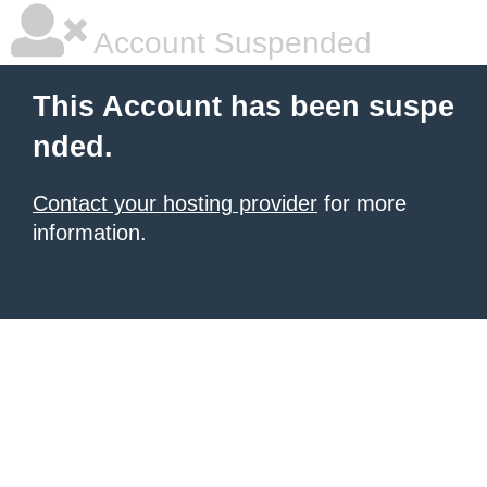
Account Suspended
This Account has been suspe
nded.
Contact your hosting provider
for more
information.