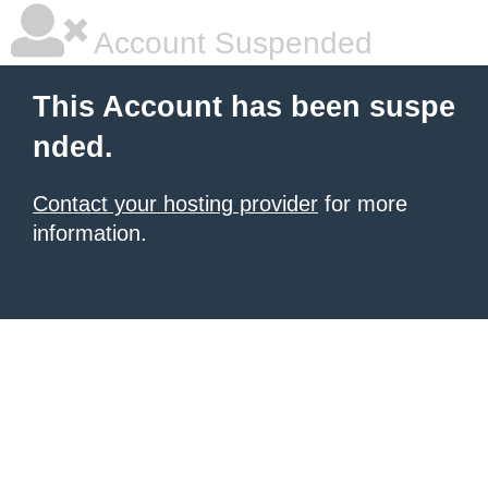
Account Suspended
This Account has been suspe
nded.
Contact your hosting provider
for more
information.