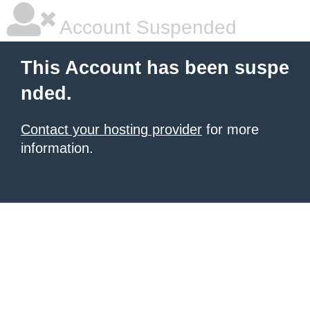
Account Suspended
This Account has been suspe
nded.
Contact your hosting provider
for more
information.