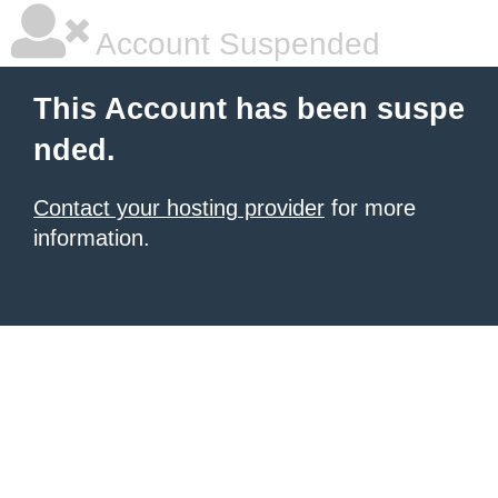
Account Suspended
This Account has been suspe
nded.
Contact your hosting provider
for more
information.