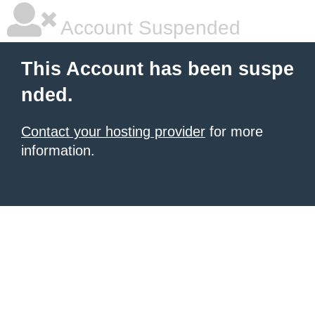
Account Suspended
This Account has been suspe
nded.
Contact your hosting provider
for more
information.