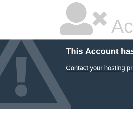
Ac
This Account ha
Contact your hosting pr