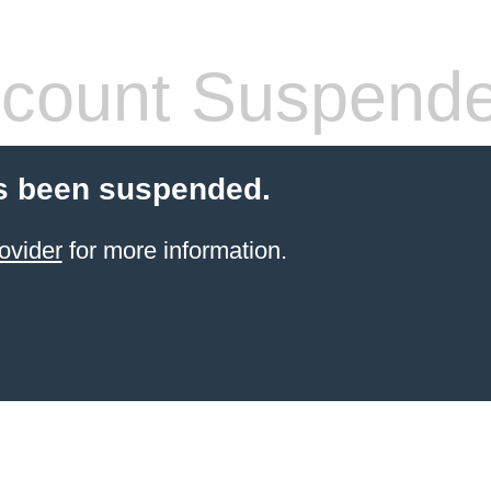
count Suspend
s been suspended.
ovider
for more information.