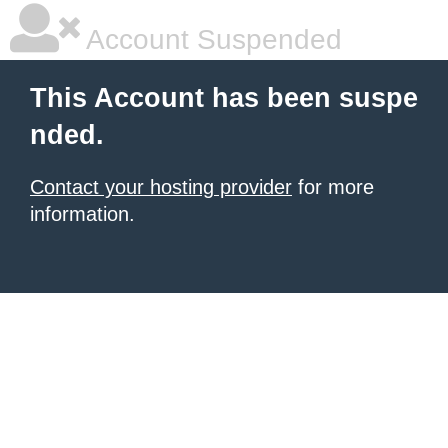
Account Suspended
This Account has been suspe
nded.
Contact your hosting provider
for more
information.