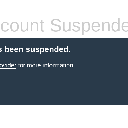
count Suspend
s been suspended.
ovider
for more information.