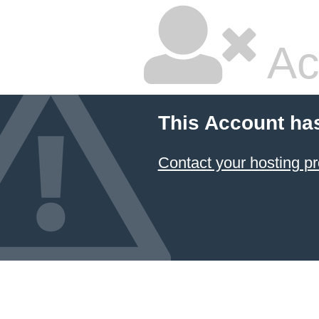
Ac
This Account ha
Contact your hosting pr