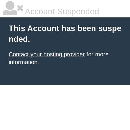
Account Suspended
This Account has been suspe
nded.
Contact your hosting provider
for more
information.