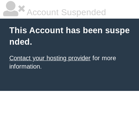
Account Suspended
This Account has been suspe
nded.
Contact your hosting provider
for more
information.