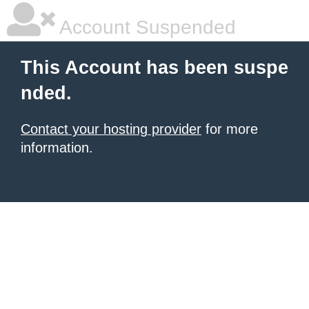
Account Suspended
This Account has been suspe
nded.
Contact your hosting provider
for more
information.