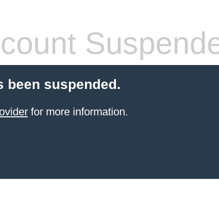
count Suspend
s been suspended.
ovider
for more information.