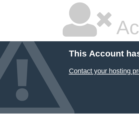
Ac
This Account ha
Contact your hosting pr