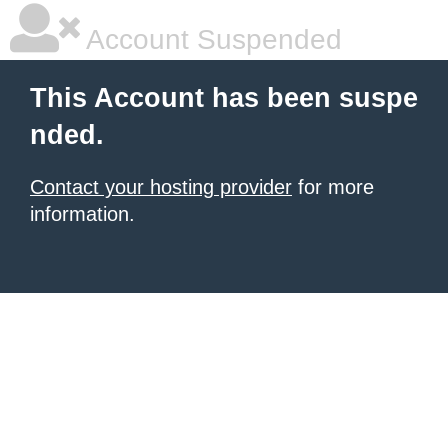
Account Suspended
This Account has been suspe
nded.
Contact your hosting provider
for more
information.