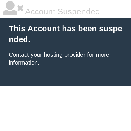
Account Suspended
This Account has been suspe
nded.
Contact your hosting provider
for more
information.