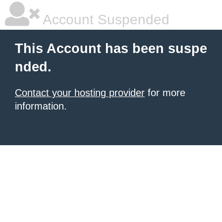
Account Suspended
This Account has been suspe
nded.
Contact your hosting provider
for more
information.