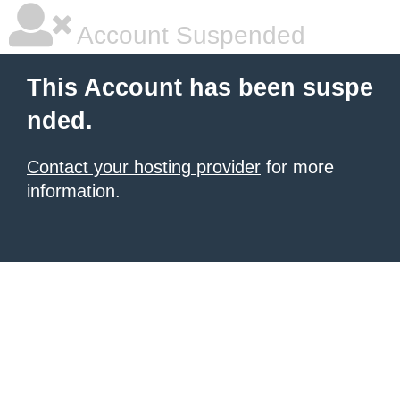
Account Suspended
This Account has been suspe
nded.
Contact your hosting provider
for more
information.