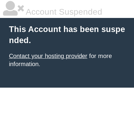
Account Suspended
This Account has been suspe
nded.
Contact your hosting provider
for more
information.