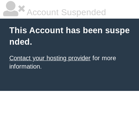
Account Suspended
This Account has been suspe
nded.
Contact your hosting provider
for more
information.