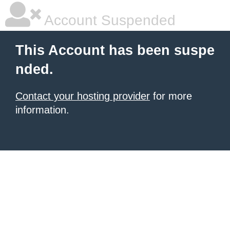
Account Suspended
This Account has been suspe
nded.
Contact your hosting provider
for more
information.