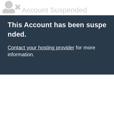
Account Suspended
This Account has been suspe
nded.
Contact your hosting provider
for more
information.