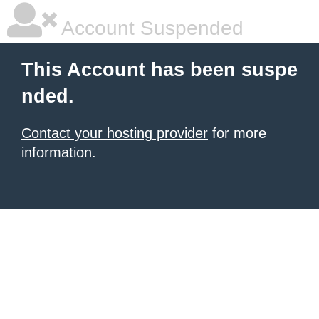
Account Suspended
This Account has been suspe
nded.
Contact your hosting provider
for more
information.